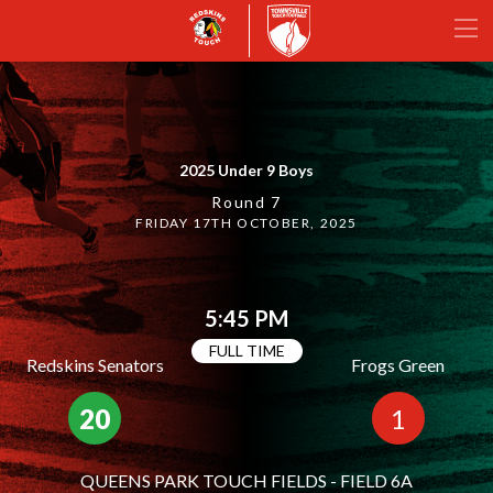
2025 Under 9 Boys
Round 7
FRIDAY 17TH OCTOBER, 2025
5:45 PM
FULL TIME
Redskins Senators
Frogs Green
20
1
QUEENS PARK TOUCH FIELDS - FIELD 6A