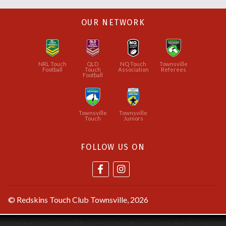
OUR NETWORK
NRL Touch
QLD
NQ Touch
Townsville
Football
Touch
Association
Referees
Football
Townsville
Townsville
Touch
Juniors
FOLLOW US ON
©
Redskins Touch Club Townsville
, 2026