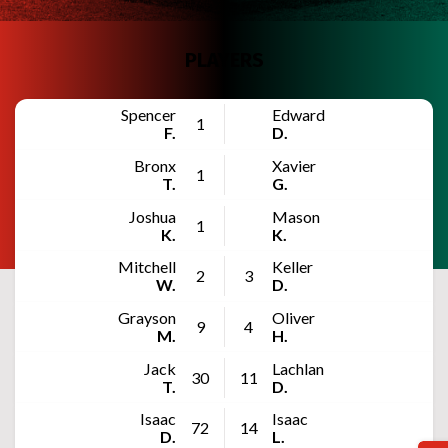
PLAYERS
Spencer
Edward
1
F.
D.
Bronx
Xavier
1
T.
G.
Joshua
Mason
1
K.
K.
Mitchell
Keller
2
3
W.
D.
Grayson
Oliver
9
4
M.
H.
Jack
Lachlan
30
11
T.
D.
Isaac
Isaac
72
14
D.
L.