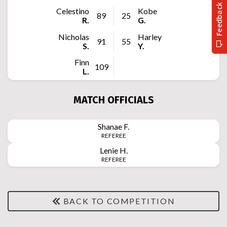
Celestino
Kobe
89
25
R.
G.
Nicholas
Harley
91
55
S.
Y.
Finn
109
L.
MATCH OFFICIALS
Shanae
F.
REFEREE
Lenie
H.
REFEREE
BACK TO COMPETITION